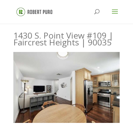
1430 S. Point View #109 |
Faircrest Heights | 90035