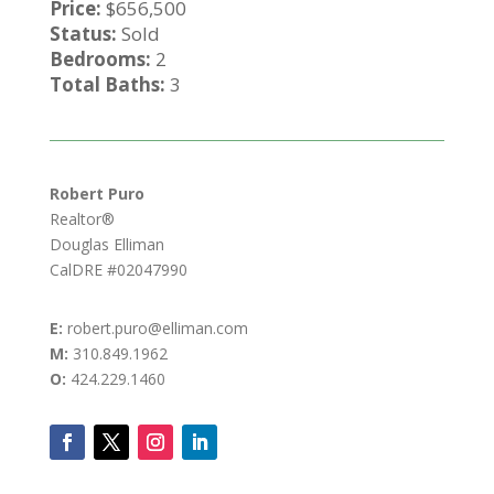
Price:
$656,500
Status:
Sold
Bedrooms:
2
Total Baths:
3
Robert Puro
Realtor®
Douglas Elliman
CalDRE #02047990
E:
robert.puro@elliman.com
M:
310.849.1962
O:
424.229.1460