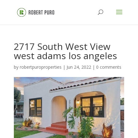
2717 South West View
west adams los angeles
by
robertpuroproperties
|
Jun 24, 2022
|
0 comments