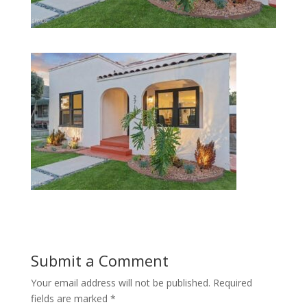
Submit a Comment
Your email address will not be published.
Required
fields are marked
*